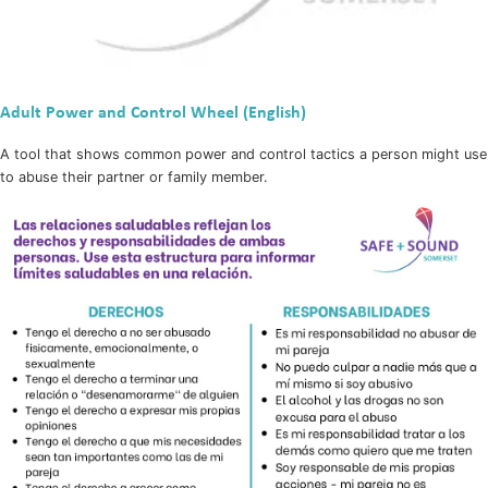
Adult Power and Control Wheel (English)
A tool that shows common power and control tactics a person might use
to abuse their partner or family member.