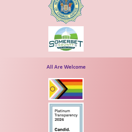
All Are Welcome