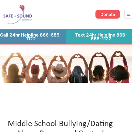
Donate Now
Contact Us
Donate
Call 24hr Helpline 866-685-
Text 24hr Helpline 866-
1122
685-1122
Middle School Bullying/Dating