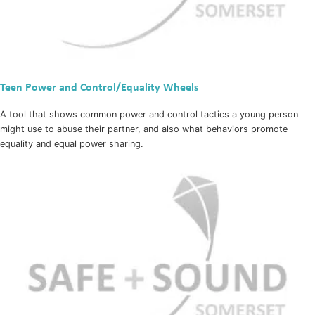
Teen Power and Control/Equality Wheels
A tool that shows common power and control tactics a young person
might use to abuse their partner, and also what behaviors promote
equality and equal power sharing.