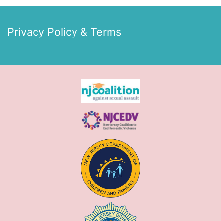
Privacy Policy & Terms