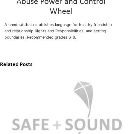
Abuse Power and Control
Wheel
A handout that establishes language for healthy friendship
and relationship Rights and Responsibilities, and setting
boundaries. Recommended grades 6-8.
Related Posts