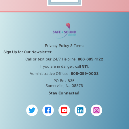
Privacy Policy & Terms
Sign Up for Our Newsletter
Call or text our 24/7 Helpline:
866-685-1122
If you are in danger, call
911
.
Administrative Offices:
908-359-0003
PO Box 835
Somerville, NJ 08876
Stay Connected