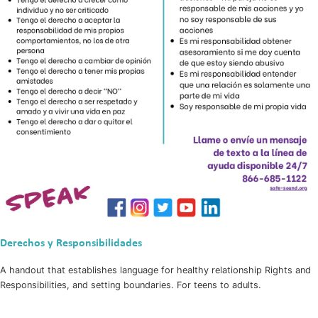
Derechos y Responsibilidades
A handout that establishes language for healthy relationship Rights and
Responsibilities, and setting boundaries. For teens to adults.