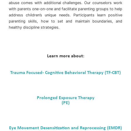
abuse comes with additional challenges. Our counselors work
with parents one-on-one and facilitate parenting groups to help
address children’s unique needs. Participants learn positive
parenting skills, how to set and maintain boundaries, and
healthy discipline strategies.
Learn more about:
Trauma Focused- Cognitive Behavioral Therapy (TF-CBT)
Prolonged Exposure Therapy
(PE)
Eye Movement Desensitization and Reprocessing (EMDR)