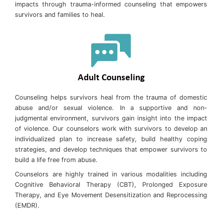
impacts through trauma-informed counseling that empowers
survivors and families to heal.
Adult Counseling
Counseling helps survivors heal from the trauma of domestic
abuse and/or sexual violence. In a supportive and non-
judgmental environment, survivors gain insight into the impact
of violence. Our counselors work with survivors to develop an
individualized plan to increase safety, build healthy coping
strategies, and develop techniques that empower survivors to
build a life free from abuse.
Counselors are highly trained in various modalities including
Cognitive Behavioral Therapy (CBT), Prolonged Exposure
Therapy, and Eye Movement Desensitization and Reprocessing
(EMDR).