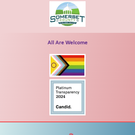
All Are Welcome