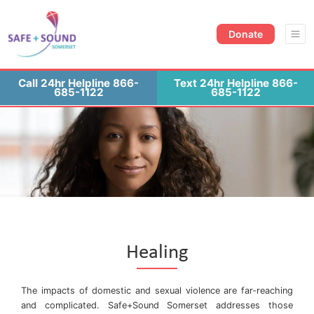
Donate Now
Contact Us
Donate
Call 24hr Helpline 866-
Text 24hr Helpline 866-
685-1122
685-1122
Healing
The impacts of domestic and sexual violence are far-reaching
and complicated. Safe+Sound Somerset addresses those