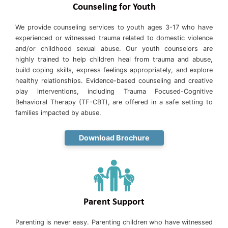
Counseling for Youth
We provide counseling services to youth ages 3-17 who have
experienced or witnessed trauma related to domestic violence
and/or childhood sexual abuse. Our youth counselors are
highly trained to help children heal from trauma and abuse,
build coping skills, express feelings appropriately, and explore
healthy relationships. Evidence-based counseling and creative
play interventions, including Trauma Focused-Cognitive
Behavioral Therapy (TF-CBT), are offered in a safe setting to
families impacted by abuse.
Download Brochure
Parent Support
Parenting is never easy. Parenting children who have witnessed