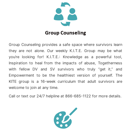
Group Counseling
Group Counseling provides a safe space where survivors learn
they are not alone. Our weekly K.I.T.E. Group may be what
you’re looking for! K.I.T.E.: Knowledge as a powerful tool,
Inspiration to heal from the impacts of abuse, Togetherness
with fellow DV and SV survivors who truly “get it,” and
Empowerment to be the healthiest version of yourself. The
KITE group is a 16-week curriculum that adult survivors are
welcome to join at any time.
Call or text our 24/7 helpline at 866-685-1122 for more details.