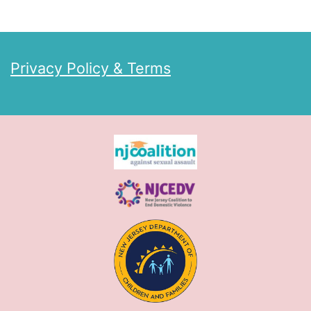
Privacy Policy & Terms