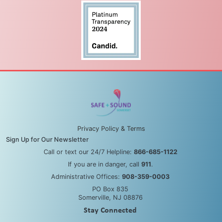
Privacy Policy & Terms
Sign Up for Our Newsletter
Call or text our 24/7 Helpline:
866-685-1122
If you are in danger, call
911
.
Administrative Offices:
908-359-0003
PO Box 835
Somerville, NJ 08876
Stay Connected