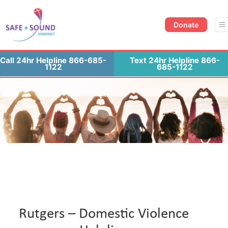
Donate Now
Contact Us
Donate
Call 24hr Helpline 866-685-
Text 24hr Helpline 866-
1122
685-1122
Rutgers – Domestic Violence