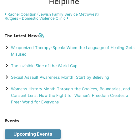
Helpline
Post navigation
Rachel Coalition (Jewish Family Service Metrowest)
Rutgers – Domestic Violence Clinic
The Latest News
Weaponized Therapy-Speak: When the Language of Healing Gets
Misused
The Invisible Side of the World Cup
Sexual Assault Awareness Month: Start by Believing
Women’s History Month Through the Choices, Boundaries, and
Consent Lens: How the Fight for Women’s Freedom Creates a
Freer World for Everyone
Events
Upcoming Events