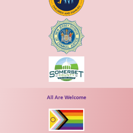
All Are Welcome