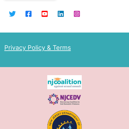
Privacy Policy & Terms