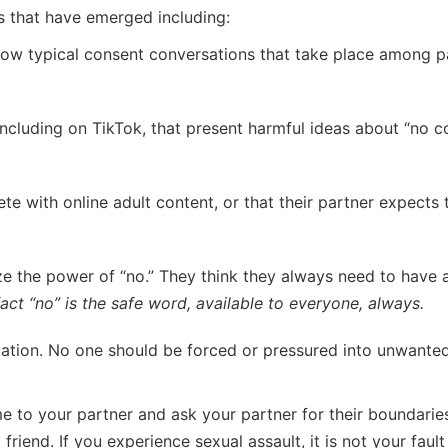
s that have emerged including:
show typical consent conversations that take place among 
 including on TikTok, that present harmful ideas about “no 
e with online adult content, or that their partner expects
e the power of “no.” They think they always need to have a 
fact “no” is the safe word, available to everyone, always.
uation. No one should be forced or pressured into unwanted
to your partner and ask your partner for their boundaries. 
a friend. If you experience sexual assault, it is not your faul