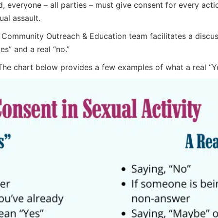
d, everyone – all parties – must give consent for every acti
ual assault.
ommunity Outreach & Education team facilitates a discus
es” and a real “no.”
The chart below provides a few examples of what a real “Ye