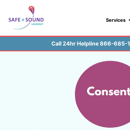
Services
Call 24hr Helpline 866-685-