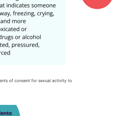
nts of consent for sexual activity to