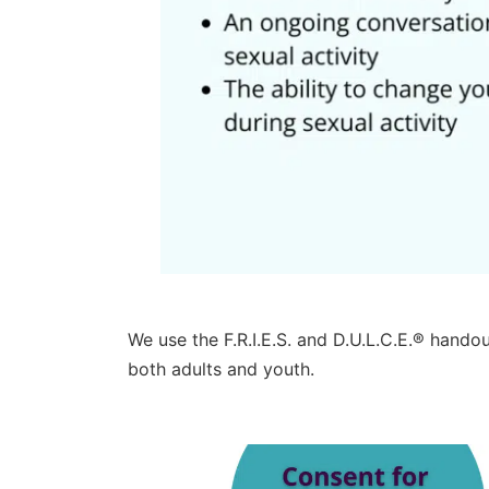
We use the F.R.I.E.S. and D.U.L.C.E.® hando
both adults and youth.