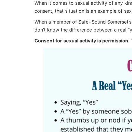
When it comes to sexual activity of any kin
consent, that situation is an example of sex
When a member of Safe+Sound Somerset’s C
don’t know the difference between a real “y
Consent for sexual activity is permission.