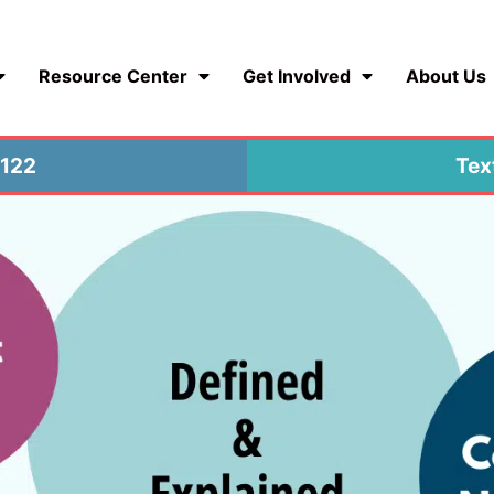
Resource Center
Get Involved
About Us
1122
Tex