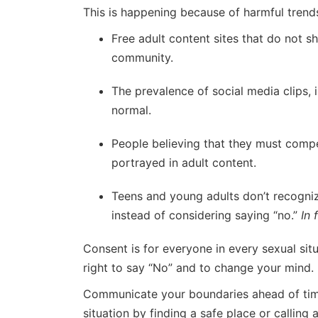
This is happening because of harmful trend
Free adult content sites that do not 
community.
The prevalence of social media clips,
normal.
People believing that they must compet
portrayed in adult content.
Teens and young adults don’t recogniz
instead of considering saying “no.”
In 
Consent is for everyone in every sexual sit
right to say “No” and to change your mind.
Communicate your boundaries ahead of time 
situation by finding a safe place or calling 