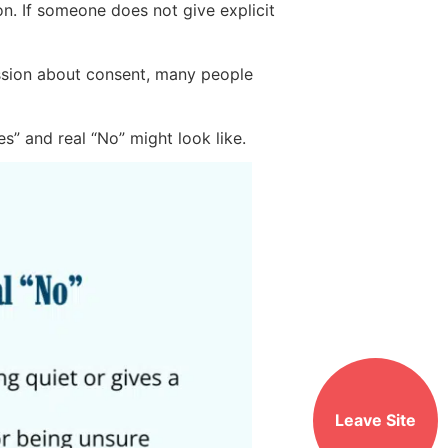
on. If someone does not give explicit
sion about consent, many people
s” and real “No” might look like.
Leave Site