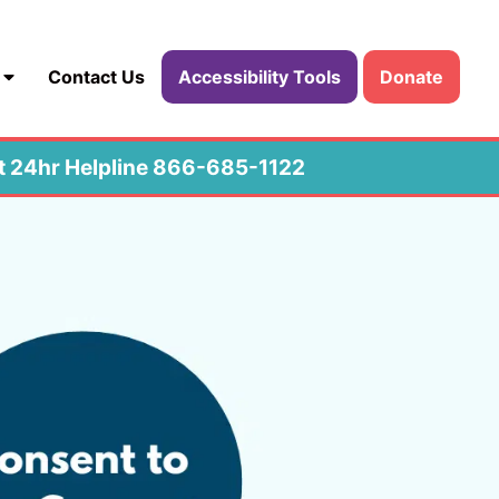
Donate Now
Contact Us
Contact Us
Accessibility Tools
Donate
t 24hr Helpline 866-685-1122