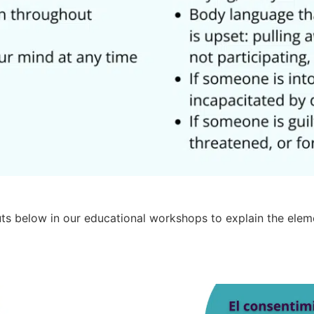
uts below in our educational workshops to explain the eleme