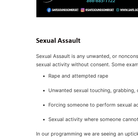
Sexual Assault
Sexual Assault is any unwanted, or nonconse
sexual activity without consent. Some examp
Rape and attempted rape
Unwanted sexual touching, grabbing, 
Forcing someone to perform sexual act
Sexual activity where someone cannot 
In our programming we are seeing an uptick 