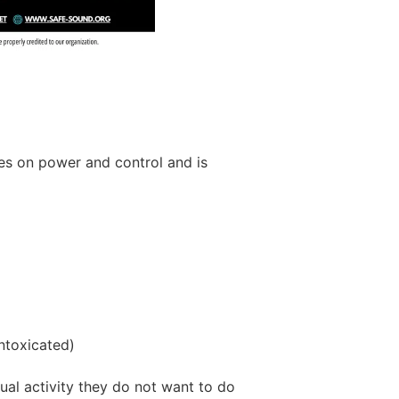
ies on power and control and is
ntoxicated)
ual activity they do not want to do