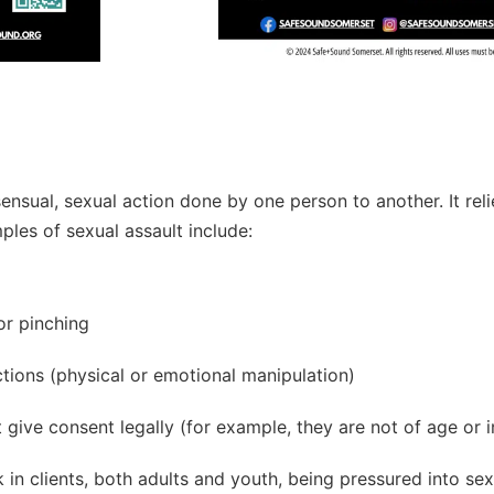
nsual, sexual action done by one person to another. It rel
les of sexual assault include:
or pinching
ions (physical or emotional manipulation)
give consent legally (for example, they are not of age or i
in clients, both adults and youth, being pressured into sex