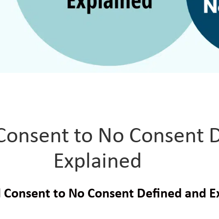
Consent to No Consent 
Explained
 Consent to No Consent Defined and E