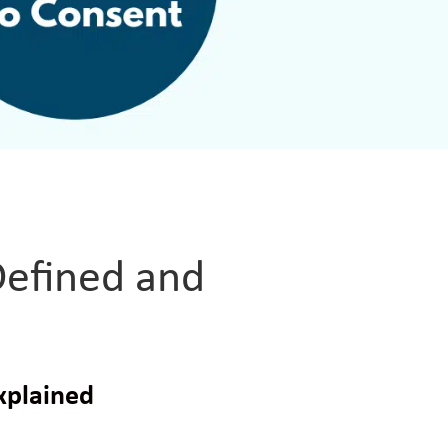
Defined and
xplained