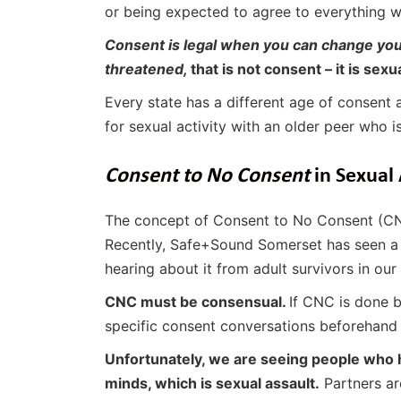
or being expected to agree to everything wit
Consent is legal when you can change you
threatened,
that is not consent – it is sexu
Every state has a different age of consent 
for sexual activity with an older peer who 
Consent to No Consent
in Sexual 
The concept of Consent to No Consent (CN
Recently, Safe+Sound Somerset has seen a 
hearing about it from adult survivors in ou
CNC must be consensual.
If CNC is done 
specific consent conversations beforehand
Unfortunately, we are seeing people who 
minds, which is sexual assault.
Partners ar