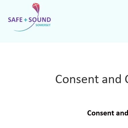
Consent and 
Consent and