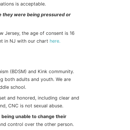
uations is acceptable.
se they were being pressured or
w Jersey, the age of consent is 16
nt in NJ with our chart
here.
chism (BDSM) and Kink community.
g both adults and youth. We are
ddle school.
et and honored, including clear and
nd, CNC is not sexual abuse.
 being unable to change their
nd control over the other person.