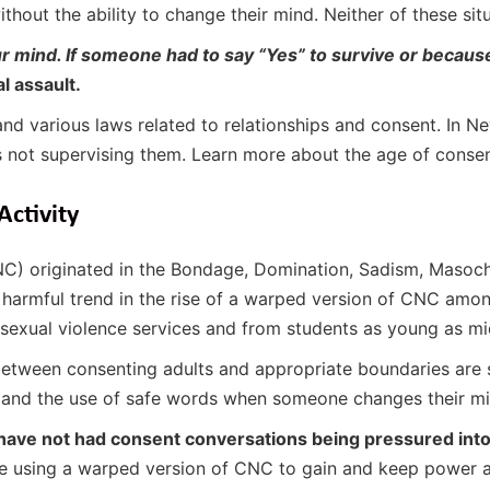
hout the ability to change their mind. Neither of these sit
r mind. If someone had to say “Yes” to survive or becau
al assault.
and various laws related to relationships and consent. In Ne
is not supervising them. Learn more about the age of conse
Activity
C) originated in the Bondage, Domination, Sadism, Maso
harmful trend in the rise of a warped version of CNC amon
r sexual violence services and from students as young as mi
between consenting adults and appropriate boundaries are s
 and the use of safe words when someone changes their mi
have not had consent conversations being pressured into
e using a warped version of CNC to gain and keep power a