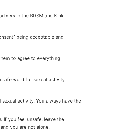
partners in the BDSM and Kink
consent” being acceptable and
 them to agree to everything
safe word for sexual activity,
 sexual activity. You always have the
If you feel unsafe, leave the
t and you are not alone.